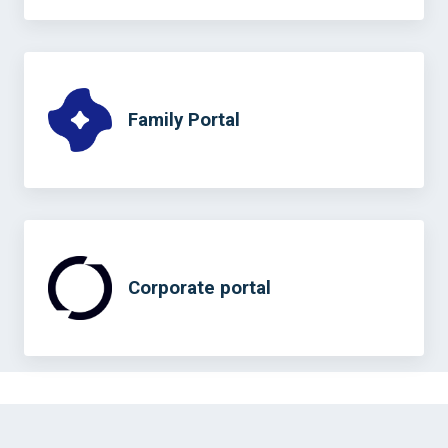
Family Portal
Corporate portal