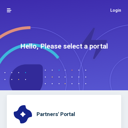
Login
Hello, Please select a portal
Partners' Portal